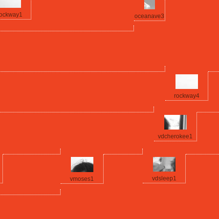
ockway1
oceanave3
rockway4
vdcherokee1
vdsleep1
vmoses1