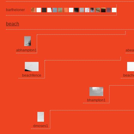
bartheloner
beach
abhampton1
abea
beachfence
beach
bhampton1
dmoses1