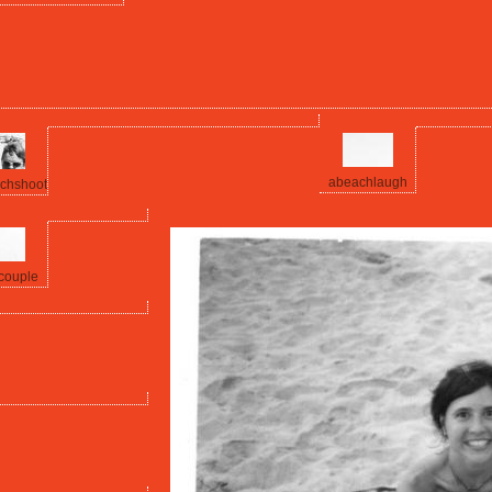
abeachlaugh
chshoot
couple