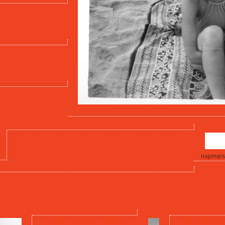
3
napmars