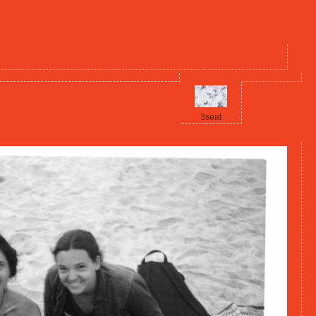
3seat