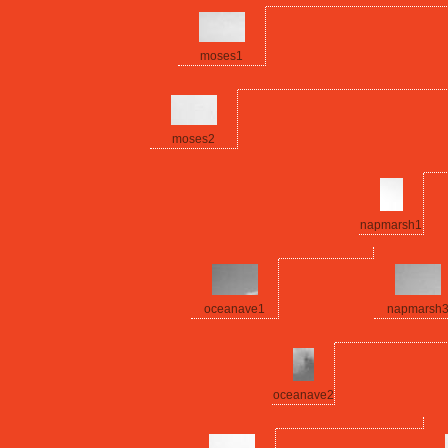
moses1
moses2
napmarsh1
oceanave1
napmarsh
oceanave2