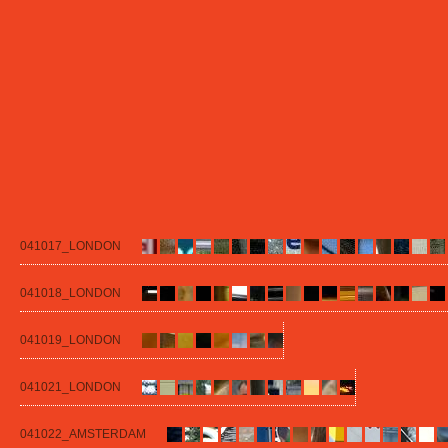
041017_LONDON
041018_LONDON
041019_LONDON
041021_LONDON
041022_AMSTERDAM