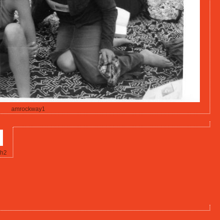
amrockway1
h2