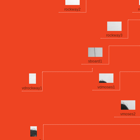
rockway2
r
rockway3
sboard1
vdmoses1
vdrockway1
vmoses2