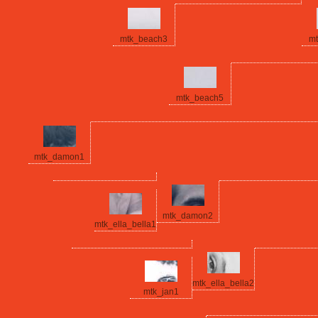
mtk_beach3
m
mtk_beach5
mtk_damon1
mtk_damon2
mtk_ella_bella1
mtk_ella_bella2
mtk_jan1