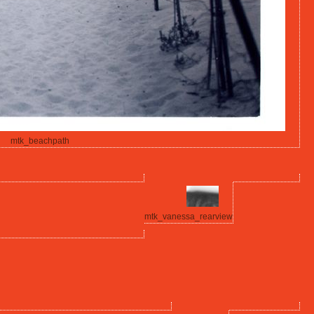
mtk_beachpath
mtk_vanessa_rearview