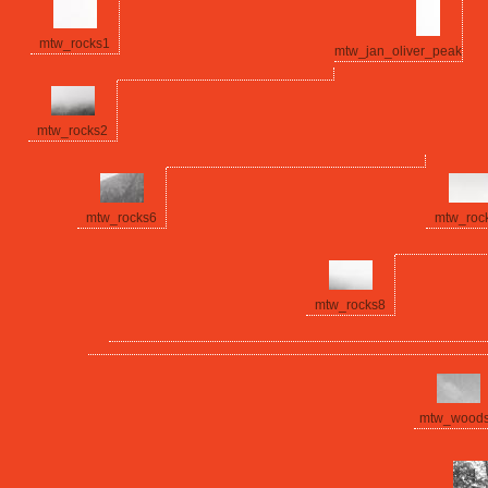
mtw_rocks1
mtw_jan_oliver_peak
mtw_rocks2
mtw_rocks6
mtw_roc
mtw_rocks8
mtw_wood