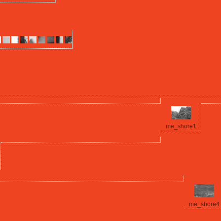
me_shore1
me_shore4