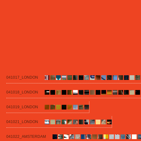
041017_LONDON
041018_LONDON
041019_LONDON
041021_LONDON
041022_AMSTERDAM