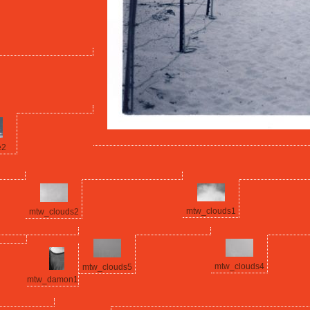
e2
mtw_clouds1
mtw_clouds2
mtw_clouds4
mtw_clouds5
mtw_damon1