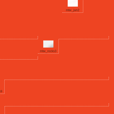
mtw_jan2
mtw_rocks3
s9