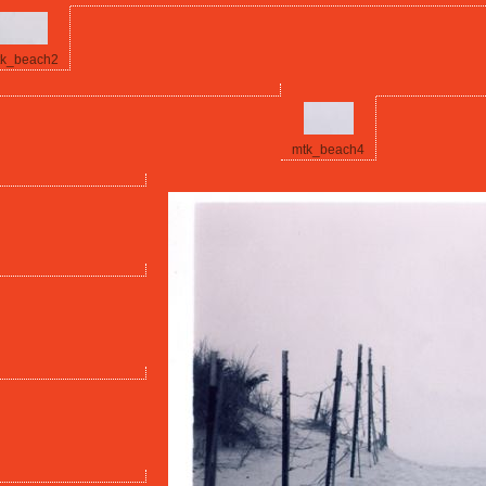
tk_beach2
mtk_beach4