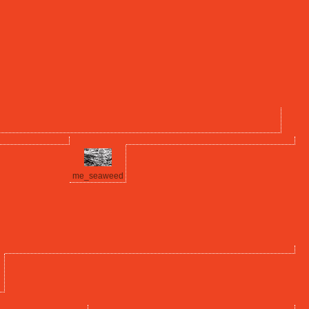
me_seaweed