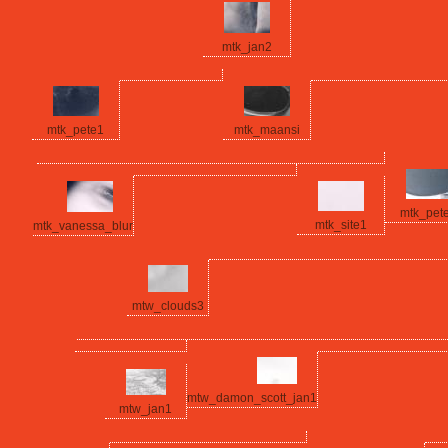
mtk_jan2
mtk_pete1
mtk_maansi
mtk_pet
mtk_site1
mtk_vanessa_blur
mtw_clouds3
mtw_damon_scott_jan1
mtw_jan1