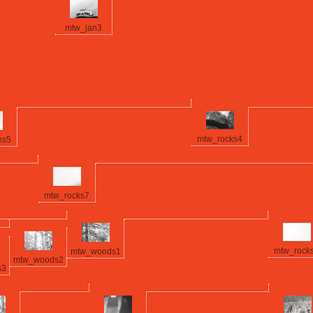
mtw_jan3
mtw_rocks4
ks5
mtw_rocks7
mtw_rock
mtw_woods1
mtw_woods2
s3