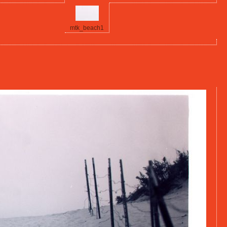
mtk_beach1