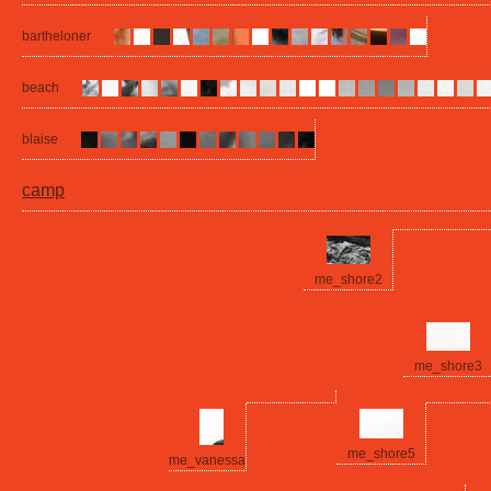
bartheloner
beach
blaise
camp
me_shore2
me_shore3
me_shore5
me_vanessa