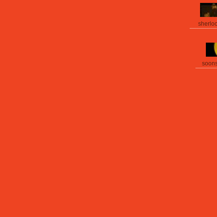
sherlo
soon