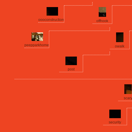
oooconstruction
offhook
peepparkhome
owalk
post
scar
security