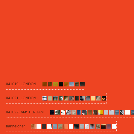
041019_LONDON
041021_LONDON
041022_AMSTERDAM
bartheloner