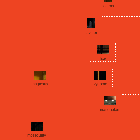
column
divider
fate
magicbus
ivyhome
manonplan
mosecurity