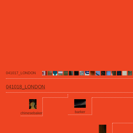
041017_LONDON
041018_LONDON
barker
chinesebaker