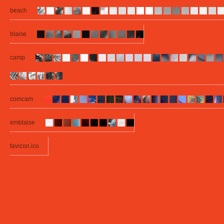
beach
blaise
camp
comcam
emblaise
favicon.ico