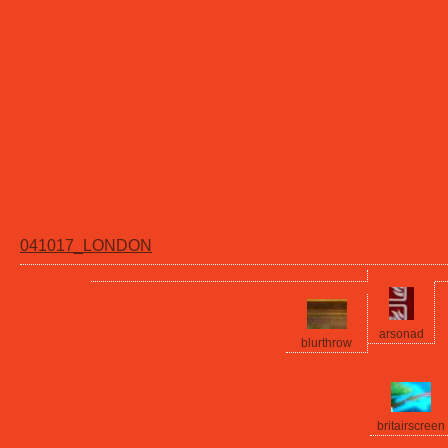
041017_LONDON
arsonad
blurthrow
britairscreen