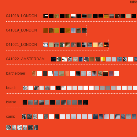
tube
041018_LONDON
041019_LONDON
041021_LONDON
041022_AMSTERDAM
bartheloner
beach
blaise
camp