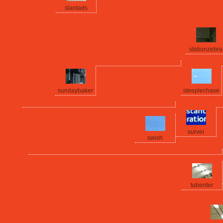
slantads
stationzebra
sundaybaker
steeplechase
survei
swish
tubenter