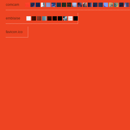
comcam
emblaise
favicon.ico