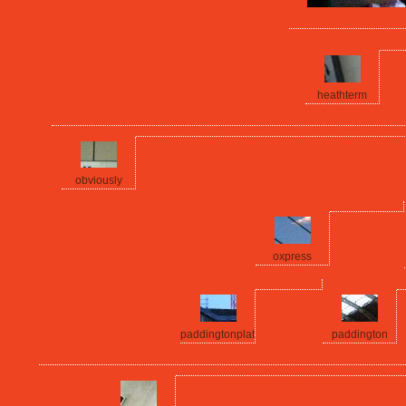
heathterm
obviously
oxpress
paddingtonplat
paddington