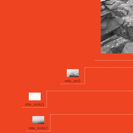
mtw_jan3
mtw_rocks1
mtw_rocks2