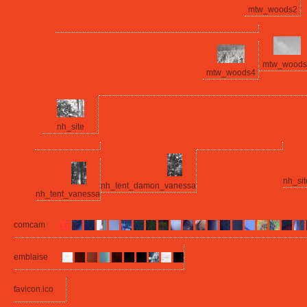
mtw_woods2
mtw_woods
mtw_woods4
nh_site
nh_si
nh_tent_damon_vanessa
nh_tent_vanessa
comcam
emblaise
favicon.ico