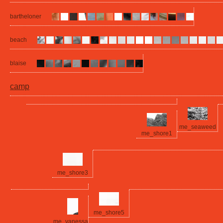
bartheloner
beach
blaise
camp
me_seaweed
me_shore1
me_shore3
me_shore5
me_vanessa