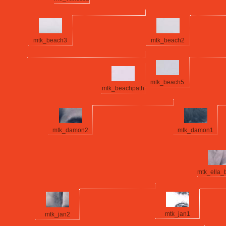
mtk_beach3
mtk_beach2
mtk_beach5
mtk_beachpath
mtk_damon2
mtk_damon1
mtk_ella_
mtk_jan1
mtk_jan2