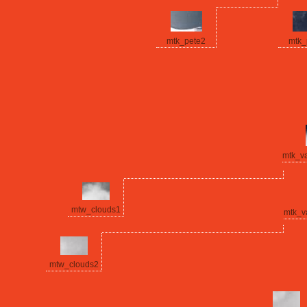
mtk_pete2
mtk_
mtk_v
mtw_clouds1
mtk_v
mtw_clouds2