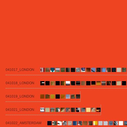
041017_LONDON
041018_LONDON
041019_LONDON
041021_LONDON
041022_AMSTERDAM