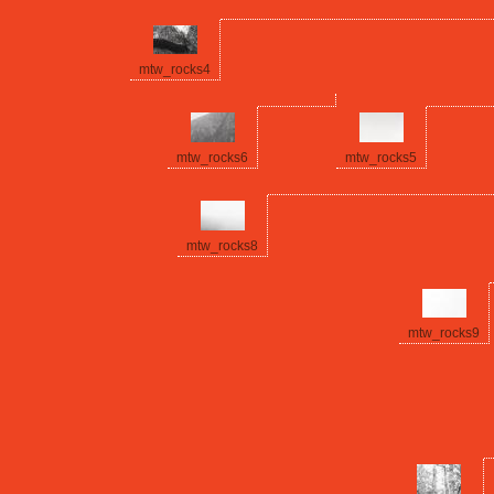
mtw_rocks4
mtw_rocks6
mtw_rocks5
mtw_rocks8
mtw_rocks9