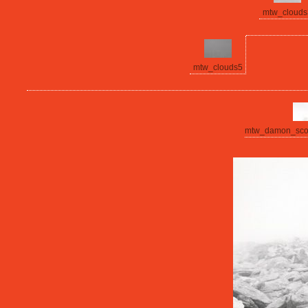
mtw_clouds
mtw_clouds5
mtw_damon_scot